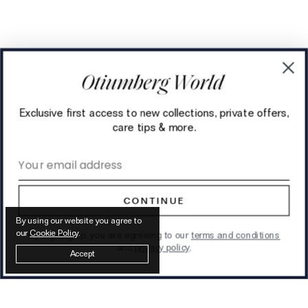
Exclusive first access to new collections, private offers,
care tips & more.
Email address
CONTINUE
By using our website you agree to
our
Cookie Policy
.
By signing up, you are agreeing to our
terms and conditions
and
privacy policy
.
Accept