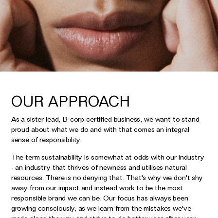
Earrings
Responsibility Report 2024
Gifts by Occasion
Ear Cuffs
Repair, Recycle & Restore
Shop All
Rings
Wedding & Bridal Jewellery
Necklaces
Anniversary Gifts
THE TOTEM COLLECTION
Pendants
Birthday Gifts
Bracelets
OUR APPROACH
Shop by Price
Personalised Jewellery
As a sister-lead, B-corp certified business, we want to stand
Low
Solid Gold Jewellery
proud about what we do and with that comes an integral
sense of responsibility.
Mid
All Jewellery
High
The term sustainability is somewhat at odds with our industry
Shop by Occasion
- an industry that thrives of newness and utilises natural
resources. There is no denying that. That's why we don't shy
away from our impact and instead work to be the most
Everyday Essentials
UNDER £150
responsible brand we can be. Our focus has always been
The Otiumberg Gift Guide
growing consciously, as we learn from the mistakes we've