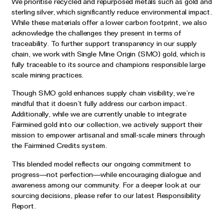
We prioritise recycled and repurposed metals such as gold and
sterling silver, which significantly reduce environmental impact.
While these materials offer a lower carbon footprint, we also
acknowledge the challenges they present in terms of
traceability. To further support transparency in our supply
chain, we work with Single Mine Origin (SMO) gold, which is
fully traceable to its source and champions responsible large
scale mining practices.
Though SMO gold enhances supply chain visibility, we’re
mindful that it doesn’t fully address our carbon impact.
Additionally, while we are currently unable to integrate
Fairmined gold into our collection, we actively support their
mission to empower artisanal and small-scale miners through
the Fairmined Credits system.
This blended model reflects our ongoing commitment to
progress—not perfection—while encouraging dialogue and
awareness among our community. For a deeper look at our
sourcing decisions, please refer to our latest Responsibility
Report.