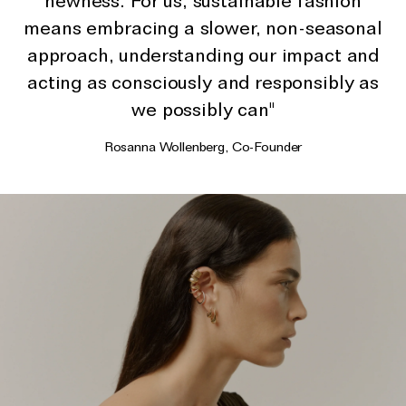
newness. For us, sustainable fashion
The Domino Collection
means embracing a slower, non-seasonal
The Ear Cuff Collection
approach, understanding our impact and
The Sonder Collection
acting as consciously and responsibly as
The Love Link Collection
we possibly can"
The Wave Collection
Rosanna Wollenberg, Co-Founder
The Stilla Collection
Shop All