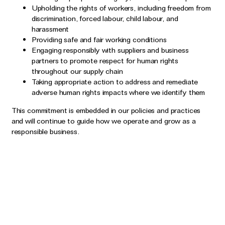
Upholding the rights of workers, including freedom from
discrimination, forced labour, child labour, and
harassment
Providing safe and fair working conditions
Engaging responsibly with suppliers and business
partners to promote respect for human rights
throughout our supply chain
Taking appropriate action to address and remediate
adverse human rights impacts where we identify them
This commitment is embedded in our policies and practices
and will continue to guide how we operate and grow as a
responsible business.