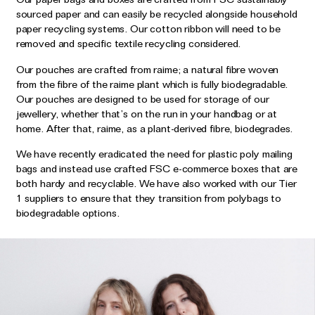
sourced paper and can easily be recycled alongside household
paper recycling systems. Our cotton ribbon will need to be
removed and specific textile recycling considered.
Our pouches are crafted from raime; a natural fibre woven
from the fibre of the raime plant which is fully biodegradable.
Our pouches are designed to be used for storage of our
jewellery, whether that’s on the run in your handbag or at
home. After that, raime, as a plant-derived fibre, biodegrades.
We have recently eradicated the need for plastic poly mailing
bags and instead use crafted FSC e-commerce boxes that are
both hardy and recyclable. We have also worked with our Tier
1 suppliers to ensure that they transition from polybags to
biodegradable options.