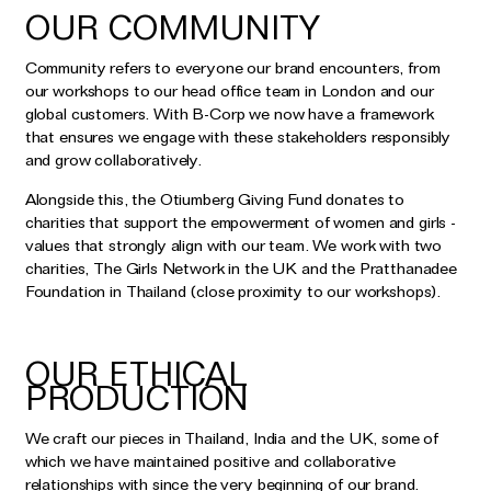
OUR COMMUNITY
Community refers to everyone our brand encounters, from
our workshops to our head office team in London and our
global customers. With B-Corp we now have a framework
that ensures we engage with these stakeholders responsibly
and grow collaboratively.
Alongside this, the Otiumberg Giving Fund donates to
charities that support the empowerment of women and girls -
values that strongly align with our team. We work with two
charities, The Girls Network in the UK and the Pratthanadee
Foundation in Thailand (close proximity to our workshops).
OUR ETHICAL
PRODUCTION
We craft our pieces in Thailand, India and the UK, some of
which we have maintained positive and collaborative
relationships with since the very beginning of our brand.