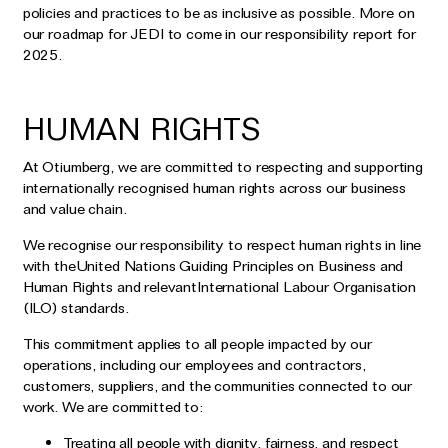
policies and practices to be as inclusive as possible. More on
our roadmap for JEDI to come in our responsibility report for
2025.
HUMAN RIGHTS
At Otiumberg, we are committed to respecting and supporting
internationally recognised human rights across our business
and value chain.
We recognise our responsibility to respect human rights in line
with theUnited Nations Guiding Principles on Business and
Human Rights and relevantInternational Labour Organisation
(ILO) standards.
This commitment applies to all people impacted by our
operations, including our employees and contractors,
customers, suppliers, and the communities connected to our
work. We are committed to:
Treating all people with dignity, fairness, and respect