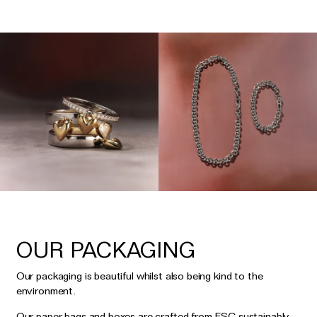
OUR PACKAGING
Our packaging is beautiful whilst also being kind to the
environment.
Our paper bags and boxes are crafted from FSC sustainably