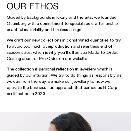
OUR ETHOS
Guided by backgrounds in luxury and the arts, we founded
Otiumberg with a commitment to specialised craftsmanship,
beautiful materiality and timeless design.
We craft our new collections in constrained quantities to try
to avoid too much overproduction and relentless end of
season sales, which is why you’ll often see Made-To-Order,
Coming soon, or Pre-Order on our website.
The collection is personal reflection in jewellery which is
guided by our intuition. We try to do things as responsibly as
we can from the way we make our jewellery to how we
operate the business - an approach that earned us B-Corp
certification in 2023.