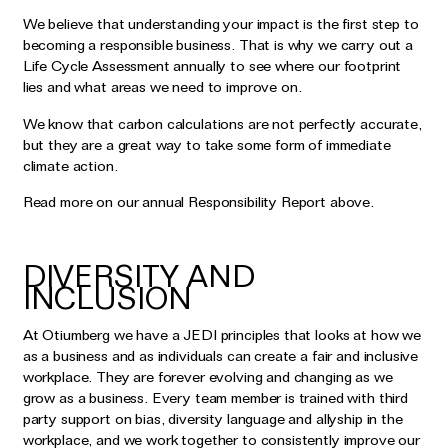
We believe that understanding your impact is the first step to
becoming a responsible business. That is why we carry out a
Life Cycle Assessment annually to see where our footprint
lies and what areas we need to improve on.
We know that carbon calculations are not perfectly accurate,
but they are a great way to take some form of immediate
climate action.
Read more on our annual Responsibility Report above.
DIVERSITY AND
INCLUSION
At Otiumberg we have a JEDI principles that looks at how we
as a business and as individuals can create a fair and inclusive
workplace. They are forever evolving and changing as we
grow as a business. Every team member is trained with third
party support on bias, diversity language and allyship in the
workplace, and we work together to consistently improve our