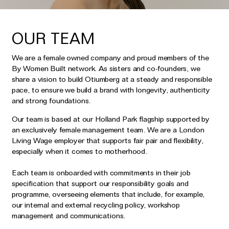
OUR TEAM
We are a female owned company and proud members of the
By Women Built network. As sisters and co-founders, we
share a vision to build Otiumberg at a steady and responsible
pace, to ensure we build a brand with longevity, authenticity
and strong foundations.
Our team is based at our Holland Park flagship supported by
an exclusively female management team. We are a London
Living Wage employer that supports fair pair and flexibility,
especially when it comes to motherhood.
Each team is onboarded with commitments in their job
specification that support our responsibility goals and
programme, overseeing elements that include, for example,
our internal and external recycling policy, workshop
management and communications.