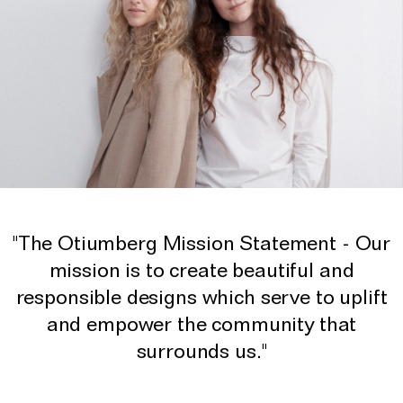
"The Otiumberg Mission Statement - Our
mission is to create beautiful and
responsible designs which serve to uplift
and empower the community that
surrounds us."