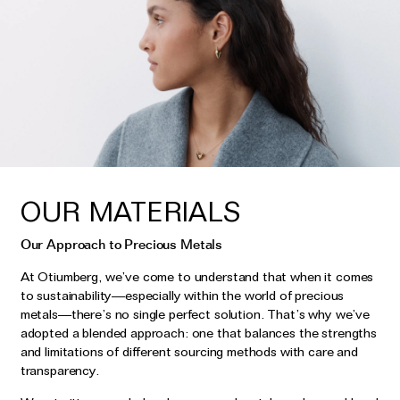
OUR MATERIALS
Our Approach to Precious Metals
At Otiumberg, we’ve come to understand that when it comes
to sustainability—especially within the world of precious
metals—there’s no single perfect solution. That’s why we’ve
adopted a blended approach: one that balances the strengths
and limitations of different sourcing methods with care and
transparency.