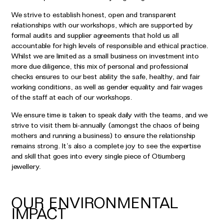
We strive to establish honest, open and transparent
relationships with our workshops, which are supported by
formal audits and supplier agreements that hold us all
accountable for high levels of responsible and ethical practice.
Whilst we are limited as a small business on investment into
more due diligence, this mix of personal and professional
checks ensures to our best ability the safe, healthy, and fair
working conditions, as well as gender equality and fair wages
of the staff at each of our workshops.
We ensure time is taken to speak daily with the teams, and we
strive to visit them bi-annually (amongst the chaos of being
mothers and running a business) to ensure the relationship
remains strong. It’s also a complete joy to see the expertise
and skill that goes into every single piece of Otiumberg
jewellery.
OUR ENVIRONMENTAL
IMPACT