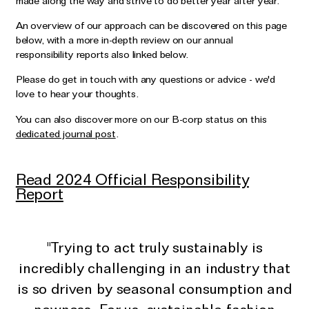
made along the way and strive to do better year after year.
Wedding & Bridal Jewellery
An overview of our approach can be discovered on this page
The Party Edit
below, with a more in-depth review on our annual
Milestone Moments
responsibility reports also linked below.
Please do get in touch with any questions or advice - we'd
Shop by Material
love to hear your thoughts.
Solid Gold
You can also discover more on our B-corp status on this
dedicated journal post
.
Gold Vermeil
Sterling Silver
Read 2024 Official Responsibility
Mixed Metals
Report
Diamond Jewellery
Gemstones Jewellery
"Trying to act truly sustainably is
Iconic Collections
incredibly challenging in an industry that
is so driven by seasonal consumption and
The Roscida Collection