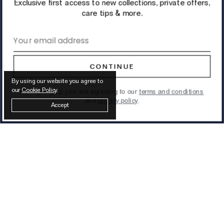
Exclusive first access to new collections, private offers,
care tips & more.
Email address
CONTINUE
By using our website you agree to
our
Cookie Policy
.
By signing up, you are agreeing to our
terms and conditions
and
privacy policy
.
Accept