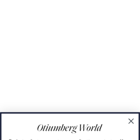
The Domino Collection
The Ear Cuff Collection
The Sonder Collection
The Love Link Collection
The Wave Collection
The Stilla Collection
Shop All