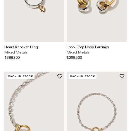
Heart Knocker Ring
Loop Drop Hoop Earrings
Mixed Metals
Mixed Metals
$388.300
$266.500
BACK IN STOCK
BACK IN STOCK