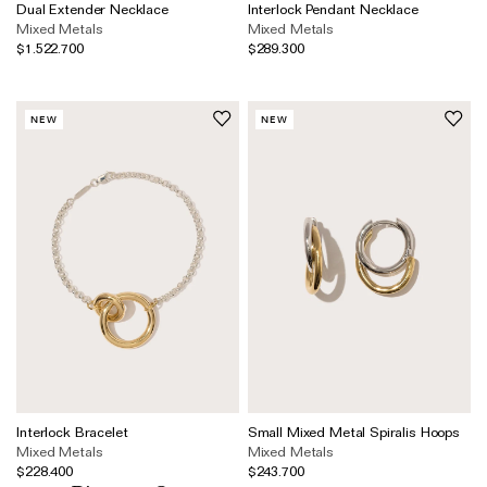
Wedding & Bridal Jewellery
Dual Extender Necklace
Interlock Pendant Necklace
Mixed Metals
Mixed Metals
The Party Edit
$1.522.700
$289.300
Milestone Moments
NEW
NEW
Shop by Material
Solid Gold
Gold Vermeil
Sterling Silver
Mixed Metals
Diamond Jewellery
Gemstones Jewellery
Iconic Collections
Interlock Bracelet
Small Mixed Metal Spiralis Hoops
Mixed Metals
Mixed Metals
The Roscida Collection
$228.400
$243.700