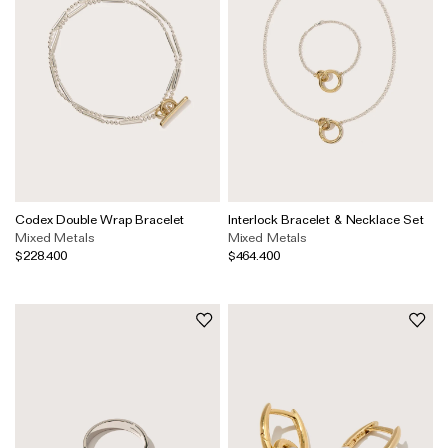
Codex Double Wrap Bracelet
Interlock Bracelet & Necklace Set
Mixed Metals
Mixed Metals
$228.400
$464.400