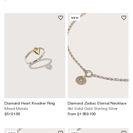
NEW
Diamond Heart Knocker Ring
Diamond Zodiac Eternal Necklace
Mixed Metals
9kt Solid Gold
Sterling Silver
$510.100
From $1.659.700