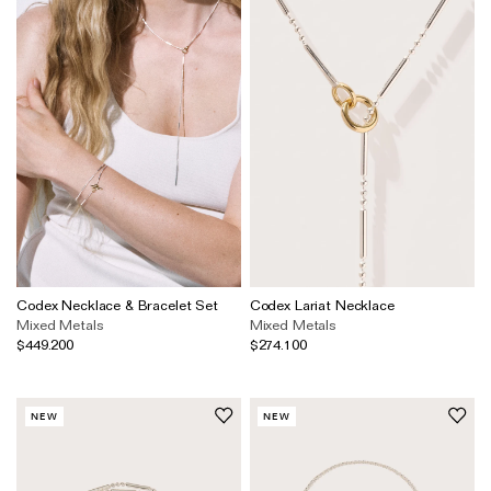
Codex Necklace & Bracelet Set
Codex Lariat Necklace
Mixed Metals
Mixed Metals
$449.200
$274.100
NEW
NEW