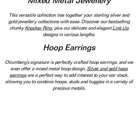
Mixed Metal Jewellery
This versatile collection ties together your sterling silver and
gold jewellery collections with ease. Discover our bestselling
chunky
Knocker Ring
, plus our delicate and elegant
Link Up
designs in various lengths.
Hoop Earrings
Otiumberg's signature is perfectly crafted hoop earrings, and we
even offer a mixed metal hoop design.
Silver and gold hoop
earrings
are a perfect way to add interest to your ear stack,
allowing you to combine hoops, studs and huggies in a variety of
precious metals.