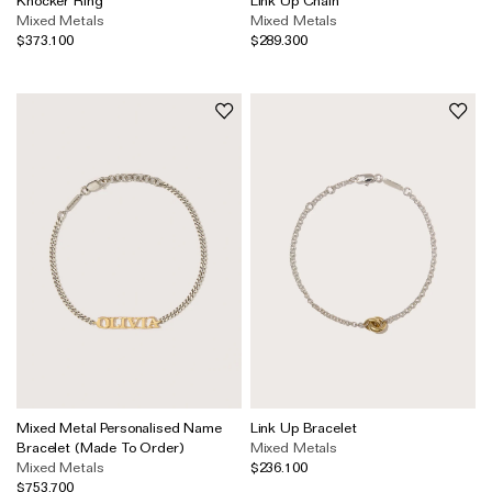
Mixed Metals
Mixed Metals
$373.100
$289.300
Mixed Metal Personalised Name
Link Up Bracelet
Bracelet (Made To Order)
Mixed Metals
Mixed Metals
$236.100
$753.700