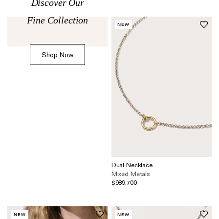
Discover Our
The Domino Collection
Fine Collection
The Ear Cuff Collection
NEW
The Sonder Collection
Shop Now
The Love Link Collection
The Wave Collection
The Stilla Collection
Shop All
Dual Necklace
Mixed Metals
$989.700
NEW
NEW