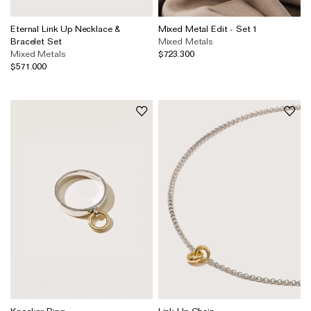
Eternal Link Up Necklace &
Mixed Metal Edit - Set 1
Bracelet Set
Mixed Metals
Mixed Metals
$723.300
$571.000
Knocker Ring
Link Up Chain