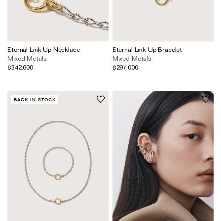
Eternal Link Up Necklace
Eternal Link Up Bracelet
Mixed Metals
Mixed Metals
$342.600
$297.000
BACK IN STOCK