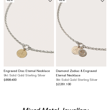
NEW
NEW
Engraved Disc Eternal Necklace
Diamond Zodiac & Engraved
9kt Solid Gold
Sterling Silver
Eternal Necklace
$898.400
9kt Solid Gold
Sterling Silver
$2.261.100