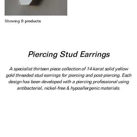
Earrings
Responsibility Report 2024
Gifts by Occasion
Ear Cuffs
Repair, Recycle & Restore
Shop All
Showing
0
products
Rings
Wedding & Bridal Jewellery
Necklaces
Anniversary Gifts
THE TOTEM COLLECTION
Pendants
Birthday Gifts
Piercing Stud Earrings
Bracelets
Shop by Price
Personalised Jewellery
A specialist thirteen piece collection of 14-karat solid yellow
gold threaded stud earrings for piercing and post-piercing. Each
Low
Solid Gold Jewellery
design has been developed with a piercing professional using
antibacterial, nickel-free & hypoallergenic materials.
Mid
All Jewellery
High
Shop by Occasion
Everyday Essentials
UNDER £150
The Otiumberg Gift Guide