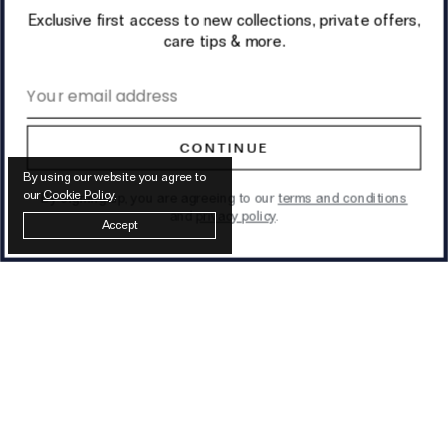
Exclusive first access to new collections, private offers,
care tips & more.
Email address
CONTINUE
By using our website you agree to
our
Cookie Policy
.
By signing up, you are agreeing to our
terms and conditions
and
privacy policy
.
Accept