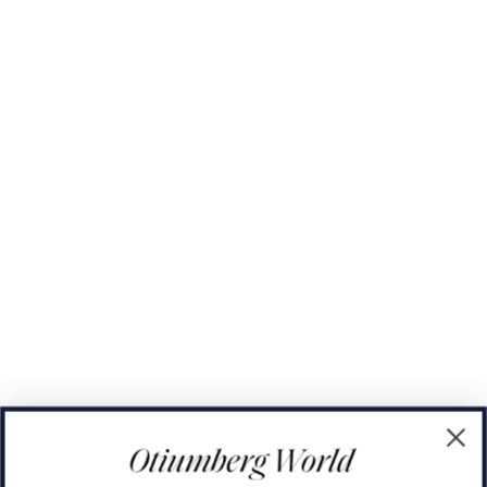
The Domino Collection
The Ear Cuff Collection
The Sonder Collection
The Love Link Collection
The Wave Collection
The Stilla Collection
Shop All