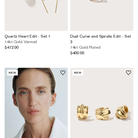
Quartz Heart Edit - Set 1
Dual Curve and Spiralis Edit - Set
14kt Gold Vermeil
3
$472.00
14kt Gold Plated
$400.00
NEW
NEW