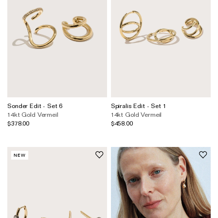
Sonder Edit - Set 6
Spiralis Edit - Set 1
14kt Gold Vermeil
14kt Gold Vermeil
$378.00
$458.00
NEW