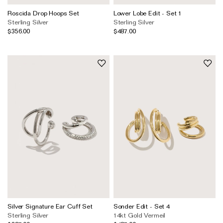
Roscida Drop Hoops Set
Lower Lobe Edit - Set 1
Sterling Silver
Sterling Silver
$356.00
$487.00
Silver Signature Ear Cuff Set
Sonder Edit - Set 4
Sterling Silver
14kt Gold Vermeil