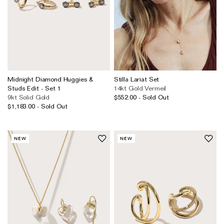
Midnight Diamond Huggies &
Stilla Lariat Set
Studs Edit - Set 1
14kt Gold Vermeil
9kt Solid Gold
$552.00 - Sold Out
$1,183.00 - Sold Out
NEW
NEW