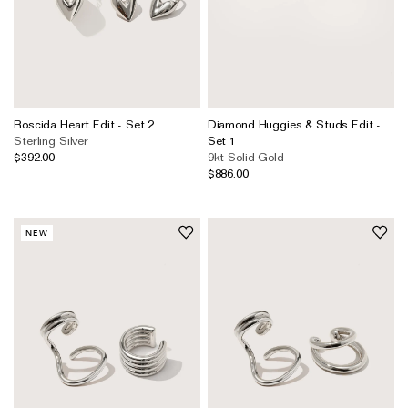
Roscida Heart Edit - Set 2
Diamond Huggies & Studs Edit -
Sterling Silver
Set 1
$392.00
9kt Solid Gold
$886.00
NEW