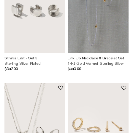
Stratis Edit - Set 3
Link Up Necklace & Bracelet Set
Sterling Silver Plated
14kt Gold Vermeil
Sterling Silver
$342.00
$443.00