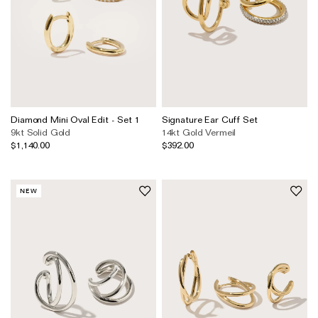
Diamond Mini Oval Edit - Set 1
Signature Ear Cuff Set
9kt Solid Gold
14kt Gold Vermeil
$1,140.00
$392.00
NEW