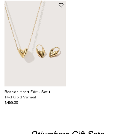
Roscida Heart Edit - Set 1
14kt Gold Vermeil
$458.00
Otiumberg Gift Sets