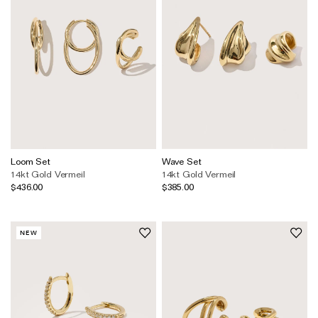
Loom Set
Wave Set
14kt Gold Vermeil
14kt Gold Vermeil
$436.00
$385.00
NEW