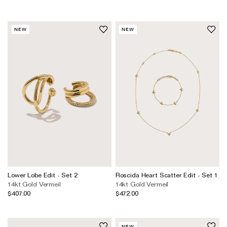
NEW
NEW
Lower Lobe Edit - Set 2
Roscida Heart Scatter Edit - Set 1
14kt Gold Vermeil
14kt Gold Vermeil
$407.00
$472.00
NEW