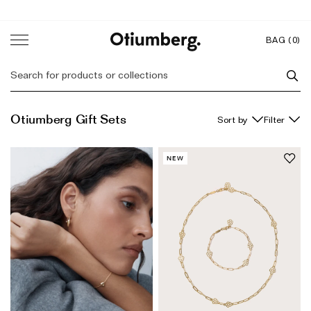
Skip
to
content
Back
Back
Back
Back
BAG (
0
)
Featured
Initial Collection
Featured
About
Otiumberg Gift Sets
Filter
New In
Gift Sets
The Sisters
Charm Bracelets
Bestsellers
Mother's Day Gifts
As Seen On
NEW
Gift Sets
Most Wanted Gifts
Otiumberg Journal
Name & Date Jewellery
Ear Stacks
Gifts to Personalise
Trunk Shows & Events
Personalised Fine Jewellery
Gifts to Engrave
Engraved Jewellery
Responsibility
Homeware
Diamond Gifts
Our Responsibility Journey
Coming Soon
Jewellery Box
Zodiac Jewellery
Our B Corp Status
Gifts for Her
Shop by Product
Giving Fund: Empowering Women
Gift Wrap
Ready-To-Ship Personalisation