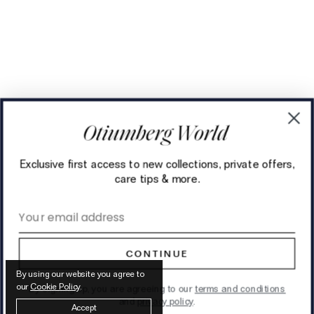
Exclusive first access to new collections, private offers,
care tips & more.
Email address
CONTINUE
By using our website you agree to
our
Cookie Policy
.
By signing up, you are agreeing to our
terms and conditions
and
privacy policy
.
Accept