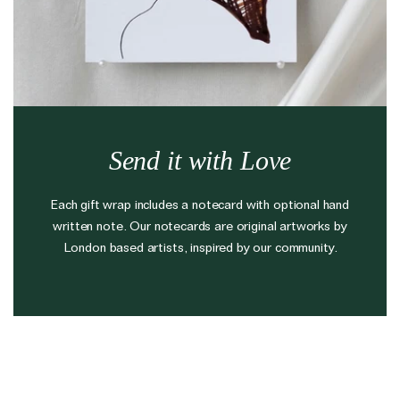
The Domino Collection
The Ear Cuff Collection
The Sonder Collection
The Love Link Collection
The Wave Collection
Send it with Love
The Stilla Collection
Shop All
Each gift wrap includes a notecard with optional hand
written note. Our notecards are original artworks by
London based artists, inspired by our community.