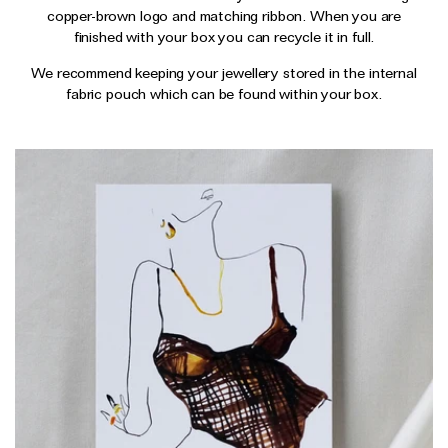
Wedding & Bridal Jewellery
copper-brown logo and matching ribbon. When you are
finished with your box you can recycle it in full.
The Party Edit
Milestone Moments
We recommend keeping your jewellery stored in the internal
fabric pouch which can be found within your box.
Shop by Material
Solid Gold
Gold Vermeil
Sterling Silver
Mixed Metals
Diamond Jewellery
Gemstones Jewellery
Iconic Collections
The Roscida Collection