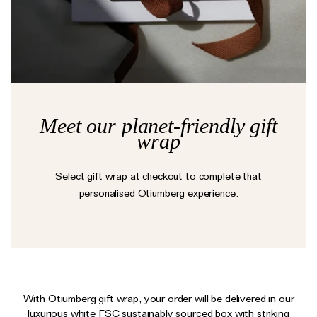
Earrings
Responsibility Report 2024
Gifts by Occasion
Ear Cuffs
Repair, Recycle & Restore
Shop All
Rings
Wedding & Bridal Jewellery
Necklaces
Anniversary Gifts
THE TOTEM COLLECTION
Pendants
Birthday Gifts
Meet our planet-friendly gift
Bracelets
wrap
Shop by Price
Personalised Jewellery
Select gift wrap at checkout to complete that
Low
Solid Gold Jewellery
personalised Otiumberg experience.
Mid
All Jewellery
High
Shop by Occasion
Everyday Essentials
UNDER £150
The Otiumberg Gift Guide
With Otiumberg gift wrap, your order will be delivered in our
luxurious white FSC sustainably sourced box with striking