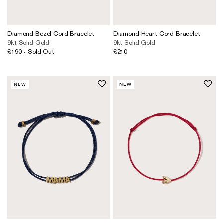
Earrings
Responsibility Report 2024
Gifts by Occasion
Ear Cuffs
Repair, Recycle & Restore
Shop All
Diamond Bezel Cord Bracelet
Diamond Heart Cord Bracelet
9kt Solid Gold
9kt Solid Gold
Rings
Wedding & Bridal Jewellery
£190
- Sold Out
£210
Necklaces
Anniversary Gifts
THE TOTEM COLLECTION
Pendants
Birthday Gifts
NEW
NEW
Bracelets
Shop by Price
Personalised Jewellery
Low
Solid Gold Jewellery
Mid
All Jewellery
High
Shop by Occasion
Everyday Essentials
UNDER £150
The Otiumberg Gift Guide