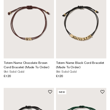
Totem Name Chocolate Brown
Totem Name Black Cord Bracelet
Cord Bracelet (Made To Order)
(Made To Order)
9kt Solid Gold
9kt Solid Gold
£120
£120
NEW