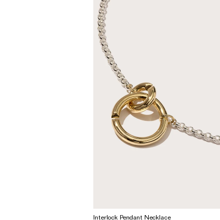
Wedding & Bridal Jewellery
The Party Edit
Milestone Moments
Shop by Material
Solid Gold
Gold Vermeil
Sterling Silver
Mixed Metals
Diamond Jewellery
Gemstones Jewellery
Iconic Collections
The Roscida Collection
Interlock Pendant Necklace