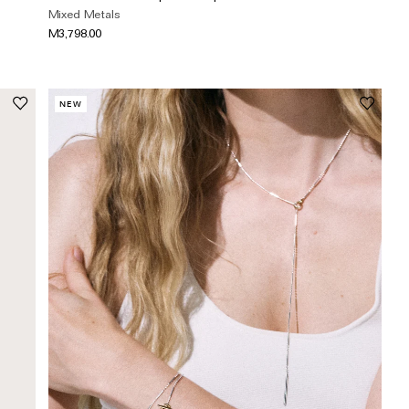
Mixed Metals
M3,798.00
NEW