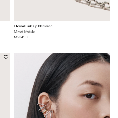
Eternal Link Up Necklace
Mixed Metals
M5,341.00