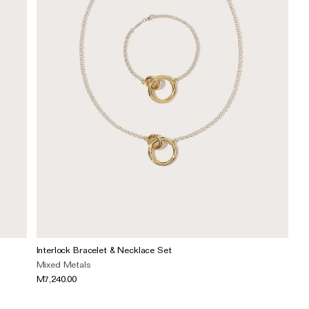
Interlock Bracelet & Necklace Set
Mixed Metals
M7,240.00