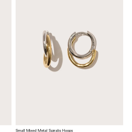
Small Mixed Metal Spiralis Hoops