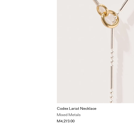
Codex Lariat Necklace
Mixed Metals
M4,273.00