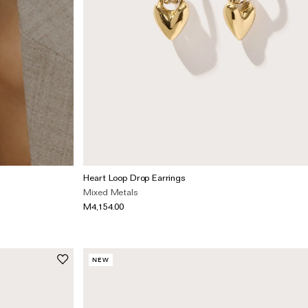
Heart Loop Drop Earrings
Mixed Metals
M4,154.00
NEW