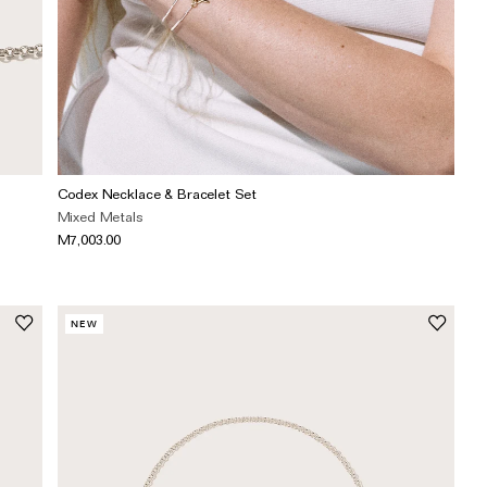
Codex Necklace & Bracelet Set
Mixed Metals
M7,003.00
NEW