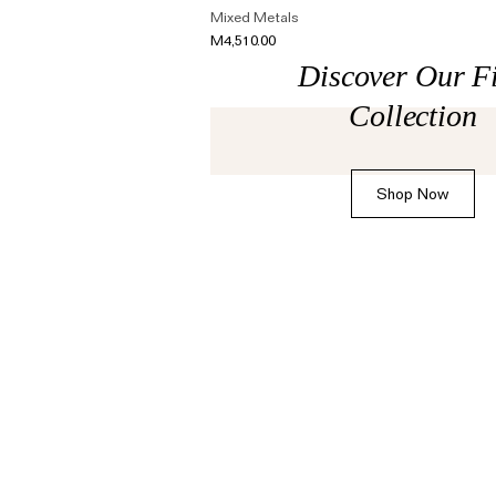
The Domino Collection
Mixed Metals
M4,510.00
The Ear Cuff Collection
Discover Our F
The Sonder Collection
Collection
The Love Link Collection
The Wave Collection
Shop Now
The Stilla Collection
Shop All