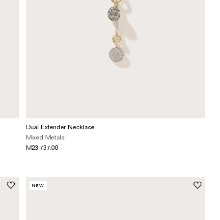
Dual Extender Necklace
Mixed Metals
M23,737.00
NEW