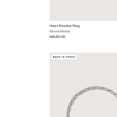
Heart Knocker Ring
Mixed Metals
M6,053.00
BACK IN STOCK