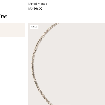
Mixed Metals
M3,561.00
ine
NEW