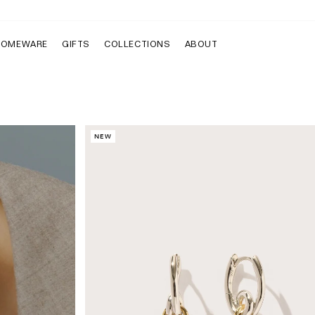
HOMEWARE
GIFTS
COLLECTIONS
ABOUT
NEW