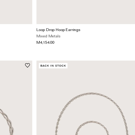
Loop Drop Hoop Earrings
Mixed Metals
M4,154.00
BACK IN STOCK