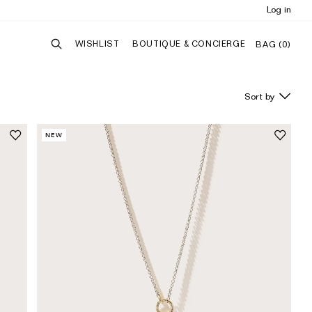
Log in
WISHLIST
BOUTIQUE & CONCIERGE
BAG (
0
)
NEW