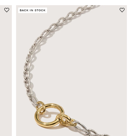
BACK IN STOCK