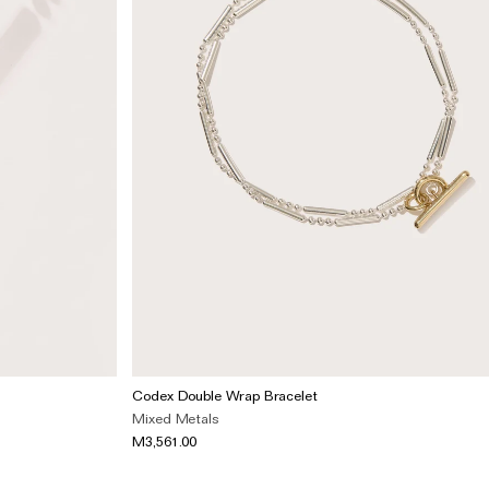
Codex Double Wrap Bracelet
Mixed Metals
M3,561.00