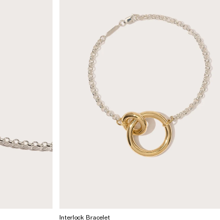
Interlock Bracelet