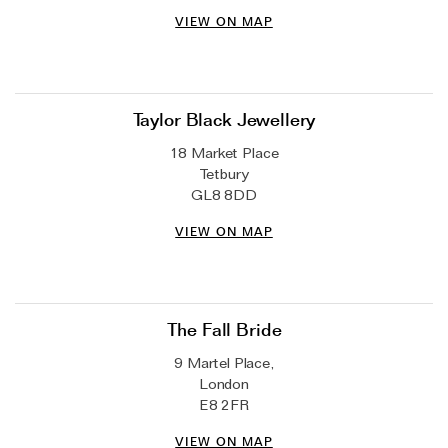
VIEW ON MAP
Taylor Black Jewellery
18 Market Place
Tetbury
GL8 8DD
VIEW ON MAP
The Fall Bride
9 Martel Place,
London
E8 2FR
VIEW ON MAP