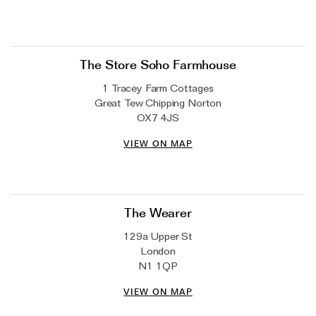
The Store Soho Farmhouse
1 Tracey Farm Cottages
Great Tew Chipping Norton
OX7 4JS
VIEW ON MAP
The Wearer
129a Upper St
London
N1 1QP
VIEW ON MAP