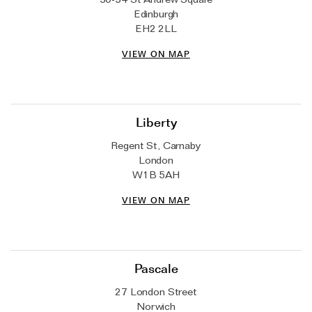
The Domino Collection
Edinburgh
EH2 2LL
The Ear Cuff Collection
VIEW ON MAP
The Sonder Collection
The Love Link Collection
The Wave Collection
Liberty
The Stilla Collection
Regent St, Carnaby
Shop All
London
W1B 5AH
VIEW ON MAP
Pascale
27 London Street
Norwich