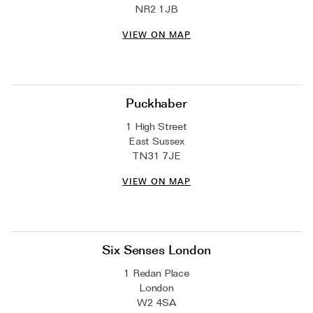
NR2 1JB
VIEW ON MAP
Puckhaber
1 High Street
East Sussex
TN31 7JE
VIEW ON MAP
Six Senses London
1 Redan Place
London
W2 4SA