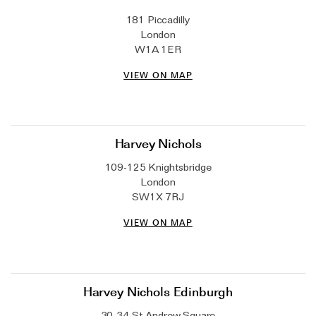
Wedding & Bridal Jewellery
181 Piccadilly
The Party Edit
London
W1A 1ER
Milestone Moments
VIEW ON MAP
Shop by Material
Solid Gold
Gold Vermeil
Harvey Nichols
Sterling Silver
109-125 Knightsbridge
London
Mixed Metals
SW1X 7RJ
Diamond Jewellery
VIEW ON MAP
Gemstones Jewellery
Iconic Collections
Harvey Nichols Edinburgh
The Roscida Collection
30-34 St Andrew Square