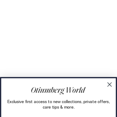
Exclusive first access to new collections, private offers,
care tips & more.