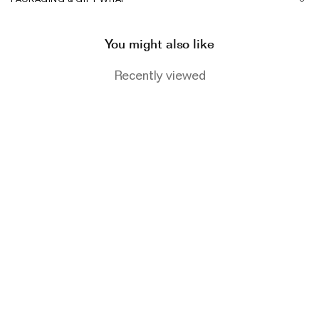
The Domino Collection
The Ear Cuff Collection
You might also like
The Sonder Collection
Recently viewed
The Love Link Collection
The Wave Collection
The Stilla Collection
Shop All