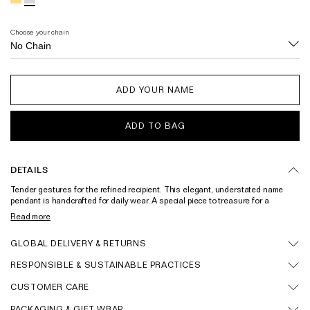
Wedding & Bridal Jewellery
The Party Edit
Choose your chain
Milestone Moments
Shop by Material
ADD YOUR NAME
Solid Gold
ADD TO BAG
Gold Vermeil
Sterling Silver
DETAILS
Mixed Metals
Tender gestures for the refined recipient. This elegant, understated name
pendant is handcrafted for daily wear. A special piece to treasure for a
Diamond Jewellery
lifetime. Each unique piece is individually designed to feature the name of
Read more
your choice. Please note that this piece cannot be returned or exchanged.
Gemstones Jewellery
Solid gold name pendant and gold vermeil name pendant also available.
GLOBAL DELIVERY & RETURNS
Handcrafted in recycled sterling silver within 3-4 weeks.
Iconic Collections
RESPONSIBLE & SUSTAINABLE PRACTICES
CUSTOMER CARE
The Roscida Collection
PACKAGING & GIFT WRAP