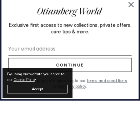
Exclusive first access to new collections, private offers,
care tips & more.
Email address
CONTINUE
By using our website you agree to
our
Cookie Policy
.
By signing up, you are agreeing to our
terms and conditions
and
privacy policy
.
Accept