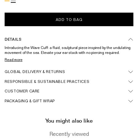
Wedding & Bridal Jewellery
The Party Edit
ADD TO BAG
Milestone Moments
Shop by Material
DETAILS
Introducing the Wave Cuff: a fluid, sculptural piece inspired by the undulating
Solid Gold
movement of the sea. Elevate your ear stack with no piercing required.
Handcrafted in solid sterling silver and also available in a gold vermeil
Read more
Gold Vermeil
iteration. Pair with the matching studs.
Sterling Silver
GLOBAL DELIVERY & RETURNS
RESPONSIBLE & SUSTAINABLE PRACTICES
Mixed Metals
CUSTOMER CARE
Diamond Jewellery
PACKAGING & GIFT WRAP
Gemstones Jewellery
Iconic Collections
You might also like
The Roscida Collection
Recently viewed