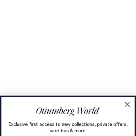
Exclusive first access to new collections, private offers,
care tips & more.