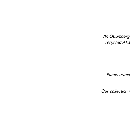
An Otiumberg 
recycled 9 ka
Name bracele
Our collection 