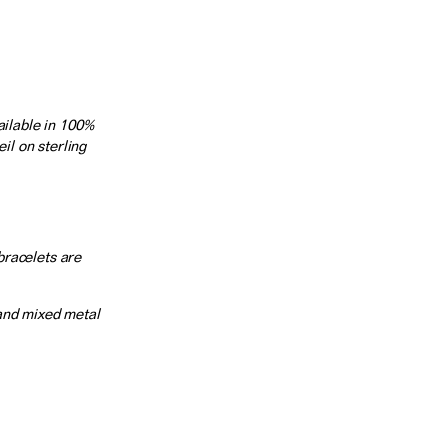
ilable in 100%
il on sterling
bracelets are
 and mixed metal