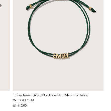
Totem Name Green Cord Bracelet (Made To Order)
9kt Solid Gold
$1,412.00