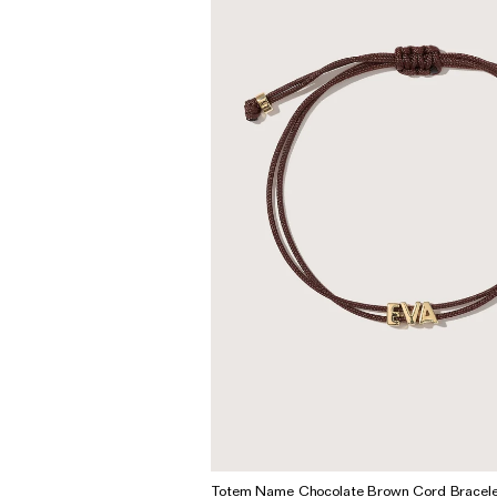
Wedding & Bridal Jewellery
The Party Edit
Milestone Moments
Shop by Material
Solid Gold
Gold Vermeil
Sterling Silver
Mixed Metals
Diamond Jewellery
Gemstones Jewellery
Iconic Collections
The Roscida Collection
Totem Name Chocolate Brown Cord Bracele