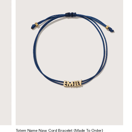
Totem Name Navy Cord Bracelet (Made To Order)