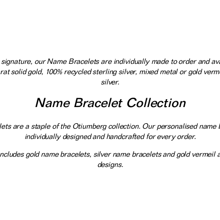
signature, our Name Bracelets are individually made to order and ava
rat solid gold, 100% recycled sterling silver, mixed metal or gold verme
silver.
Name Bracelet Collection
ts are a staple of the Otiumberg collection. Our personalised name 
individually designed and handcrafted for every order.
includes gold name bracelets, silver name bracelets and gold vermeil
designs.