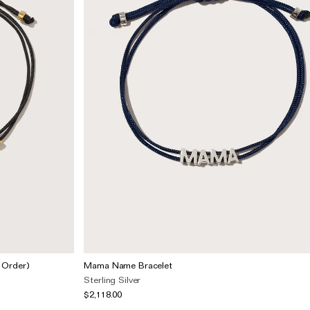
 Order)
Mama Name Bracelet
Sterling Silver
$2,118.00