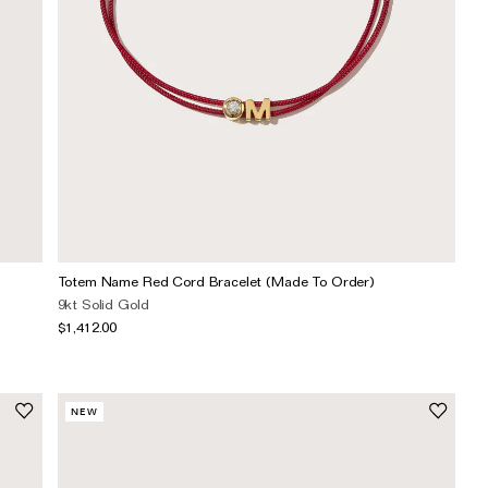
Totem Name Red Cord Bracelet (Made To Order)
9kt Solid Gold
$1,412.00
NEW