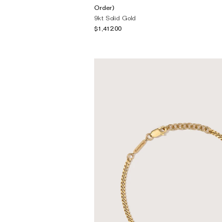
The Domino Collection
Order)
9kt Solid Gold
The Ear Cuff Collection
$1,412.00
The Sonder Collection
The Love Link Collection
The Wave Collection
The Stilla Collection
Shop All