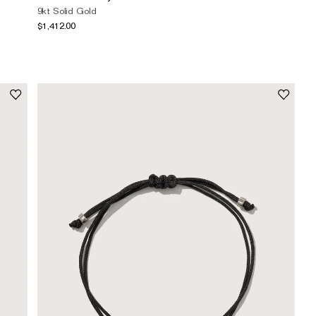
9kt Solid Gold
$1,412.00