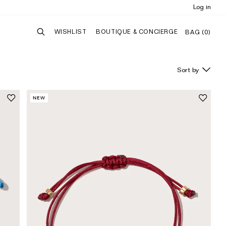
Log in
WISHLIST
BOUTIQUE & CONCIERGE
BAG (
0
)
NEW