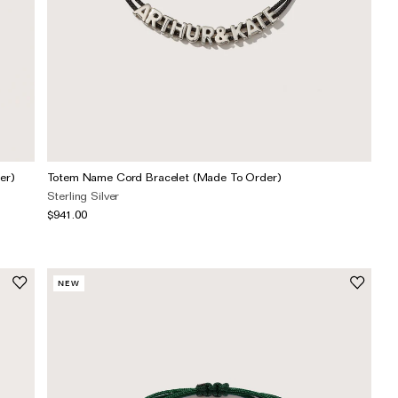
er)
Totem Name Cord Bracelet (Made To Order)
Sterling Silver
$941.00
NEW