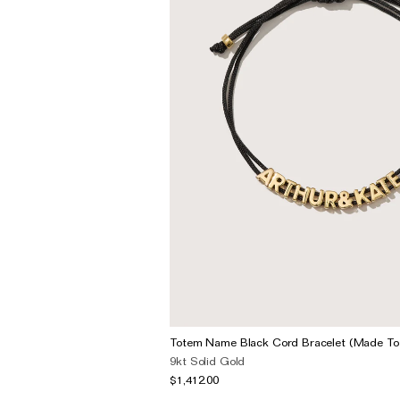
Totem Name Black Cord Bracelet (Made To
9kt Solid Gold
$1,412.00