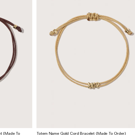
t (Made To
Totem Name Gold Cord Bracelet (Made To Order)