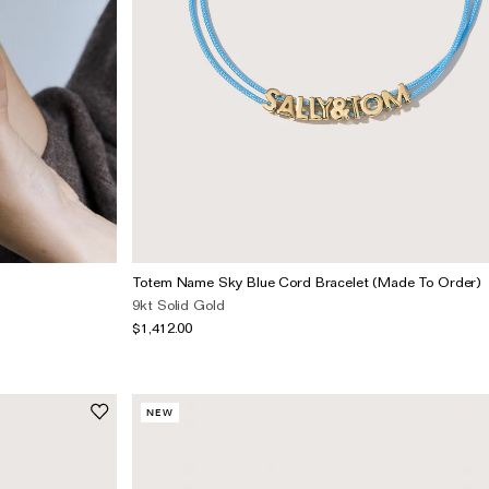
Totem Name Sky Blue Cord Bracelet (Made To Order)
9kt Solid Gold
$1,412.00
NEW