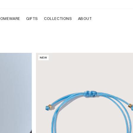
HOMEWARE
GIFTS
COLLECTIONS
ABOUT
NEW