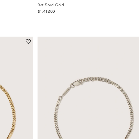
9kt Solid Gold
$1,412.00