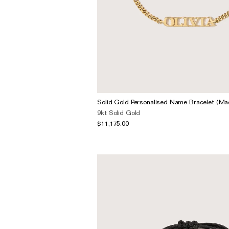
Solid Gold Personalised Name Bracelet (Ma
9kt Solid Gold
$11,175.00