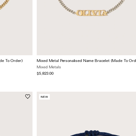
de To Order)
Mixed Metal Personalised Name Bracelet (Made To Ord
Mixed Metals
$5,823.00
NEW