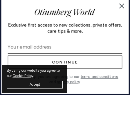
Exclusive first access to new collections, private offers,
care tips & more.
Email address
CONTINUE
By using our website you agree to
our
Cookie Policy
.
By signing up, you are agreeing to our
terms and conditions
and
privacy policy
.
Accept