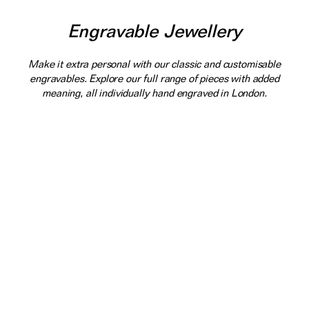
Engravable Jewellery
Make it extra personal with our classic and customisable
engravables. Explore our full range of pieces with added
meaning, all individually hand engraved in London.