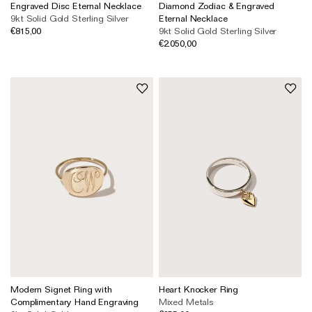
Wedding & Bridal Jewellery
Engraved Disc Eternal Necklace
Diamond Zodiac & Engraved
9kt Solid Gold
Sterling Silver
Eternal Necklace
The Party Edit
€815,00
9kt Solid Gold
Sterling Silver
€2.050,00
Milestone Moments
Shop by Material
Solid Gold
Gold Vermeil
Sterling Silver
Mixed Metals
Diamond Jewellery
Gemstones Jewellery
Iconic Collections
Modern Signet Ring with
Heart Knocker Ring
The Roscida Collection
Complimentary Hand Engraving
Mixed Metals