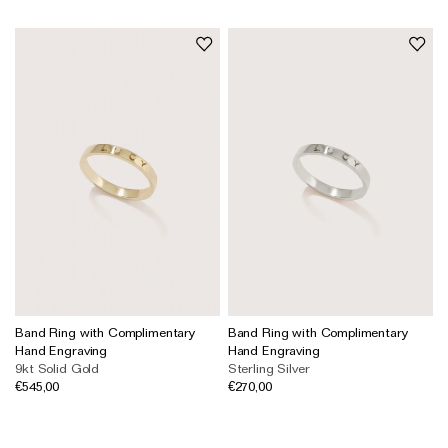
Band Ring with Complimentary
Band Ring with Complimentary
Hand Engraving
Hand Engraving
9kt Solid Gold
Sterling Silver
€545,00
€270,00