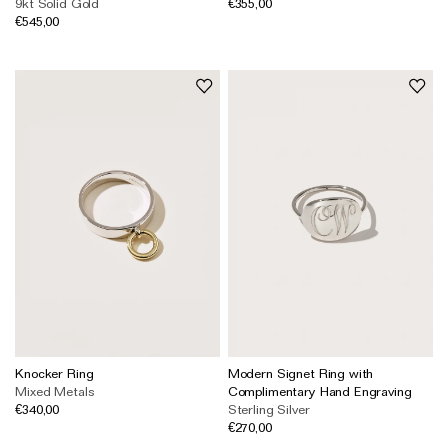
9kt Solid Gold
€355,00
The Domino Collection
€545,00
The Ear Cuff Collection
The Sonder Collection
The Love Link Collection
The Wave Collection
The Stilla Collection
Shop All
Knocker Ring
Modern Signet Ring with
Mixed Metals
Complimentary Hand Engraving
€340,00
Sterling Silver
€270,00