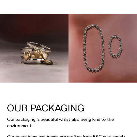
OUR PACKAGING
Our packaging is beautiful whilst also being kind to the
environment.
Our paper bags and boxes are crafted from FSC sustainably