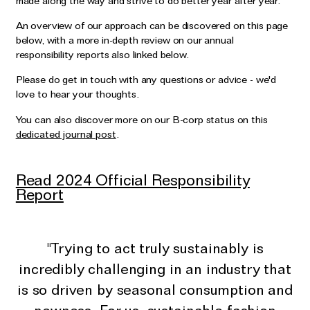
made along the way and strive to do better year after year.
Wedding & Bridal Jewellery
An overview of our approach can be discovered on this page
The Party Edit
below, with a more in-depth review on our annual
Milestone Moments
responsibility reports also linked below.
Please do get in touch with any questions or advice - we'd
Shop by Material
love to hear your thoughts.
Solid Gold
You can also discover more on our B-corp status on this
dedicated journal post
.
Gold Vermeil
Sterling Silver
Read 2024 Official Responsibility
Mixed Metals
Report
Diamond Jewellery
Gemstones Jewellery
"Trying to act truly sustainably is
Iconic Collections
incredibly challenging in an industry that
is so driven by seasonal consumption and
The Roscida Collection