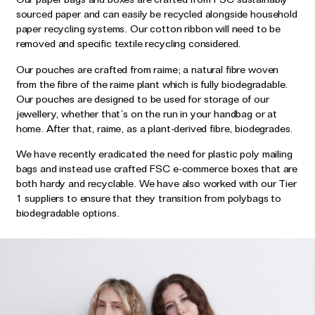
sourced paper and can easily be recycled alongside household
paper recycling systems. Our cotton ribbon will need to be
removed and specific textile recycling considered.
Our pouches are crafted from raime; a natural fibre woven
from the fibre of the raime plant which is fully biodegradable.
Our pouches are designed to be used for storage of our
jewellery, whether that’s on the run in your handbag or at
home. After that, raime, as a plant-derived fibre, biodegrades.
We have recently eradicated the need for plastic poly mailing
bags and instead use crafted FSC e-commerce boxes that are
both hardy and recyclable. We have also worked with our Tier
1 suppliers to ensure that they transition from polybags to
biodegradable options.