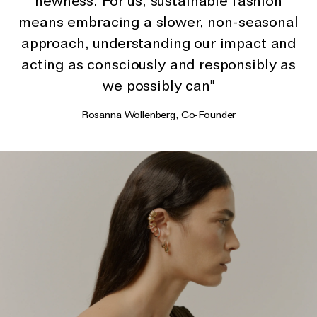
newness. For us, sustainable fashion
The Domino Collection
means embracing a slower, non-seasonal
The Ear Cuff Collection
approach, understanding our impact and
The Sonder Collection
acting as consciously and responsibly as
The Love Link Collection
we possibly can"
The Wave Collection
Rosanna Wollenberg, Co-Founder
The Stilla Collection
Shop All