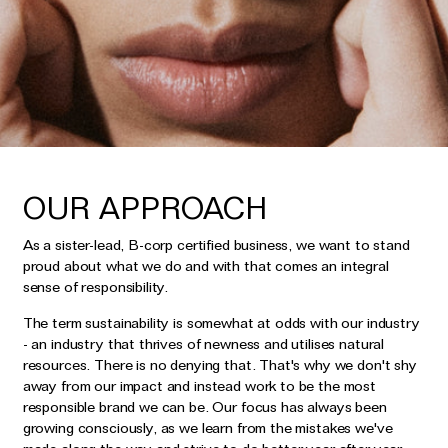
Earrings
Responsibility Report 2024
Gifts by Occasion
Ear Cuffs
Repair, Recycle & Restore
Shop All
Rings
Wedding & Bridal Jewellery
Necklaces
Anniversary Gifts
THE TOTEM COLLECTION
Pendants
Birthday Gifts
Bracelets
OUR APPROACH
Shop by Price
Personalised Jewellery
As a sister-lead, B-corp certified business, we want to stand
Low
Solid Gold Jewellery
proud about what we do and with that comes an integral
sense of responsibility.
Mid
All Jewellery
High
The term sustainability is somewhat at odds with our industry
Shop by Occasion
- an industry that thrives of newness and utilises natural
resources. There is no denying that. That's why we don't shy
away from our impact and instead work to be the most
Everyday Essentials
UNDER £150
responsible brand we can be. Our focus has always been
The Otiumberg Gift Guide
growing consciously, as we learn from the mistakes we've