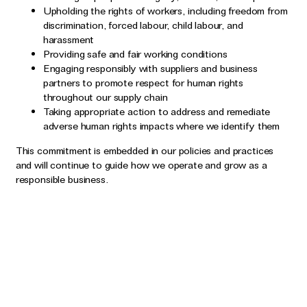
Upholding the rights of workers, including freedom from
discrimination, forced labour, child labour, and
harassment
Providing safe and fair working conditions
Engaging responsibly with suppliers and business
partners to promote respect for human rights
throughout our supply chain
Taking appropriate action to address and remediate
adverse human rights impacts where we identify them
This commitment is embedded in our policies and practices
and will continue to guide how we operate and grow as a
responsible business.