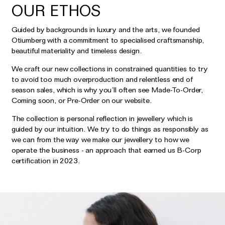
OUR ETHOS
Guided by backgrounds in luxury and the arts, we founded
Otiumberg with a commitment to specialised craftsmanship,
beautiful materiality and timeless design.
We craft our new collections in constrained quantities to try
to avoid too much overproduction and relentless end of
season sales, which is why you’ll often see Made-To-Order,
Coming soon, or Pre-Order on our website.
The collection is personal reflection in jewellery which is
guided by our intuition. We try to do things as responsibly as
we can from the way we make our jewellery to how we
operate the business - an approach that earned us B-Corp
certification in 2023.