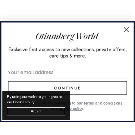
Exclusive first access to new collections, private offers,
care tips & more.
Email address
CONTINUE
By using our website you agree to
our
Cookie Policy
.
By signing up, you are agreeing to our
terms and conditions
and
privacy policy
.
Accept