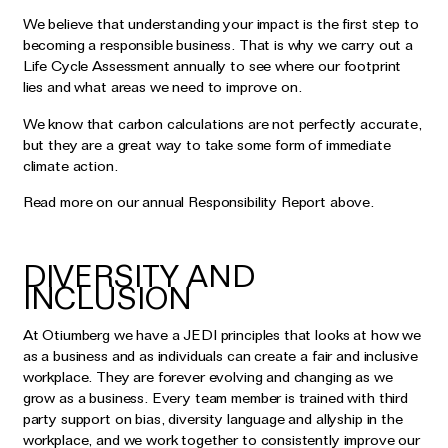
We believe that understanding your impact is the first step to
becoming a responsible business. That is why we carry out a
Life Cycle Assessment annually to see where our footprint
lies and what areas we need to improve on.
We know that carbon calculations are not perfectly accurate,
but they are a great way to take some form of immediate
climate action.
Read more on our annual Responsibility Report above.
DIVERSITY AND
INCLUSION
At Otiumberg we have a JEDI principles that looks at how we
as a business and as individuals can create a fair and inclusive
workplace. They are forever evolving and changing as we
grow as a business. Every team member is trained with third
party support on bias, diversity language and allyship in the
workplace, and we work together to consistently improve our