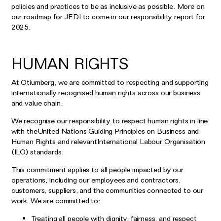
policies and practices to be as inclusive as possible. More on
our roadmap for JEDI to come in our responsibility report for
2025.
HUMAN RIGHTS
At Otiumberg, we are committed to respecting and supporting
internationally recognised human rights across our business
and value chain.
We recognise our responsibility to respect human rights in line
with theUnited Nations Guiding Principles on Business and
Human Rights and relevantInternational Labour Organisation
(ILO) standards.
This commitment applies to all people impacted by our
operations, including our employees and contractors,
customers, suppliers, and the communities connected to our
work. We are committed to:
Treating all people with dignity, fairness, and respect