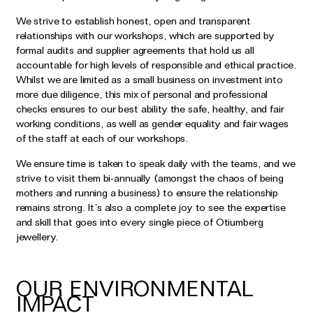
We strive to establish honest, open and transparent
relationships with our workshops, which are supported by
formal audits and supplier agreements that hold us all
accountable for high levels of responsible and ethical practice.
Whilst we are limited as a small business on investment into
more due diligence, this mix of personal and professional
checks ensures to our best ability the safe, healthy, and fair
working conditions, as well as gender equality and fair wages
of the staff at each of our workshops.
We ensure time is taken to speak daily with the teams, and we
strive to visit them bi-annually (amongst the chaos of being
mothers and running a business) to ensure the relationship
remains strong. It’s also a complete joy to see the expertise
and skill that goes into every single piece of Otiumberg
jewellery.
OUR ENVIRONMENTAL
IMPACT