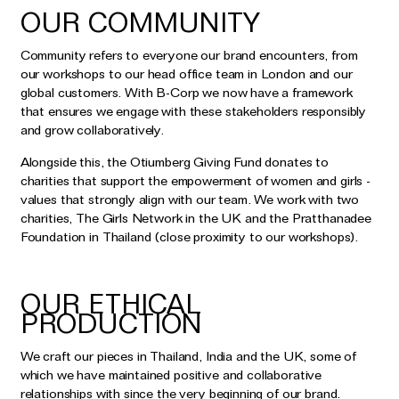
OUR COMMUNITY
Community refers to everyone our brand encounters, from
our workshops to our head office team in London and our
global customers. With B-Corp we now have a framework
that ensures we engage with these stakeholders responsibly
and grow collaboratively.
Alongside this, the Otiumberg Giving Fund donates to
charities that support the empowerment of women and girls -
values that strongly align with our team. We work with two
charities, The Girls Network in the UK and the Pratthanadee
Foundation in Thailand (close proximity to our workshops).
OUR ETHICAL
PRODUCTION
We craft our pieces in Thailand, India and the UK, some of
which we have maintained positive and collaborative
relationships with since the very beginning of our brand.