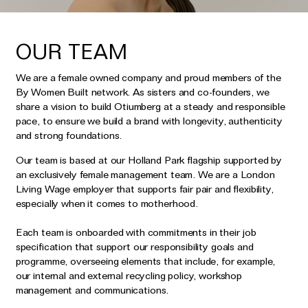
OUR TEAM
We are a female owned company and proud members of the
By Women Built network. As sisters and co-founders, we
share a vision to build Otiumberg at a steady and responsible
pace, to ensure we build a brand with longevity, authenticity
and strong foundations.
Our team is based at our Holland Park flagship supported by
an exclusively female management team. We are a London
Living Wage employer that supports fair pair and flexibility,
especially when it comes to motherhood.
Each team is onboarded with commitments in their job
specification that support our responsibility goals and
programme, overseeing elements that include, for example,
our internal and external recycling policy, workshop
management and communications.