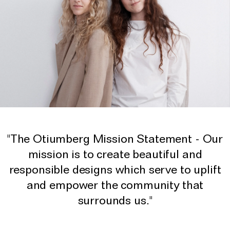
"The Otiumberg Mission Statement - Our
mission is to create beautiful and
responsible designs which serve to uplift
and empower the community that
surrounds us."