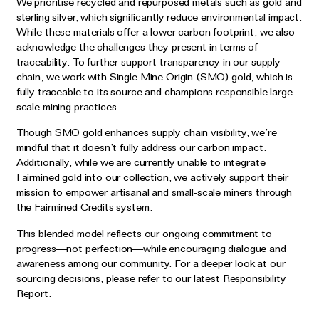
We prioritise recycled and repurposed metals such as gold and
sterling silver, which significantly reduce environmental impact.
While these materials offer a lower carbon footprint, we also
acknowledge the challenges they present in terms of
traceability. To further support transparency in our supply
chain, we work with Single Mine Origin (SMO) gold, which is
fully traceable to its source and champions responsible large
scale mining practices.
Though SMO gold enhances supply chain visibility, we’re
mindful that it doesn’t fully address our carbon impact.
Additionally, while we are currently unable to integrate
Fairmined gold into our collection, we actively support their
mission to empower artisanal and small-scale miners through
the Fairmined Credits system.
This blended model reflects our ongoing commitment to
progress—not perfection—while encouraging dialogue and
awareness among our community. For a deeper look at our
sourcing decisions, please refer to our latest Responsibility
Report.