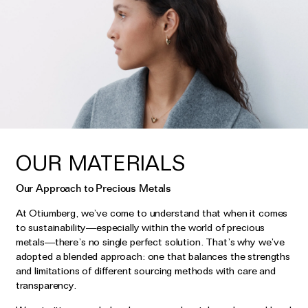
OUR MATERIALS
Our Approach to Precious Metals
At Otiumberg, we’ve come to understand that when it comes
to sustainability—especially within the world of precious
metals—there’s no single perfect solution. That’s why we’ve
adopted a blended approach: one that balances the strengths
and limitations of different sourcing methods with care and
transparency.