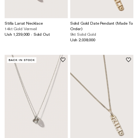
Stilla Lariat Necklace
Solid Gold Date Pendant (Made To
14kt Gold Vermeil
Order)
Ush 1,239,000 - Sold Out
9kt Solid Gold
Ush 2,038,000
BACK IN STOCK