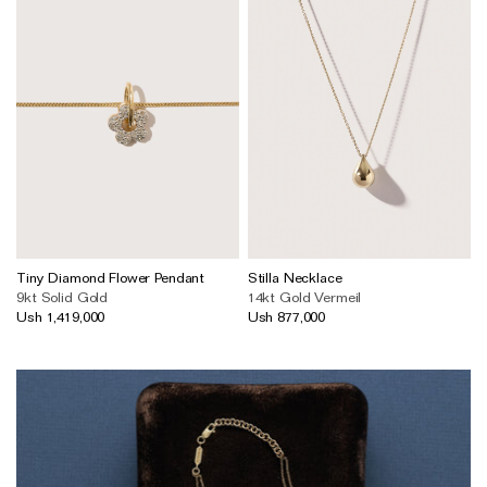
Tiny Diamond Flower Pendant
Stilla Necklace
9kt Solid Gold
14kt Gold Vermeil
Ush 1,419,000
Ush 877,000