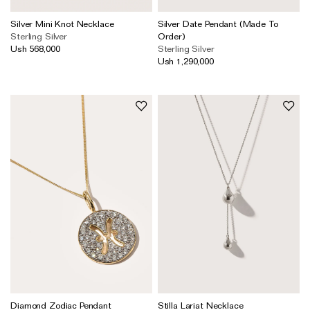
Silver Mini Knot Necklace
Silver Date Pendant (Made To
Sterling Silver
Order)
Ush 568,000
Sterling Silver
Ush 1,290,000
Diamond Zodiac Pendant
Stilla Lariat Necklace