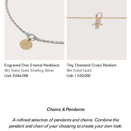
Engraved Disc Eternal Necklace
Tiny Diamond Cross Pendant
9kt Solid Gold
Sterling Silver
9kt Solid Gold
Ush 3,044,000
Ush 1,522,000
Chains & Pendants
A refined selection of pendants and chains. Combine the
pendant and chain of your choosing to create your own look.