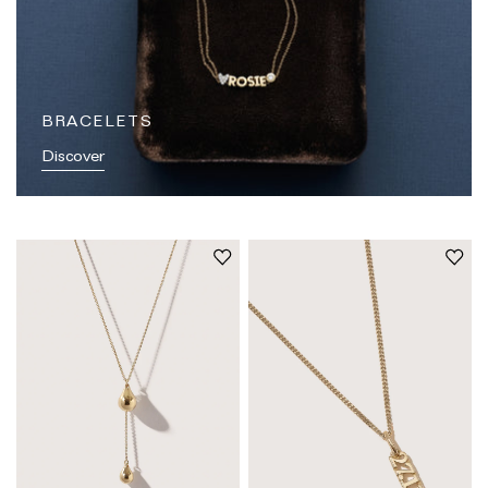
BRACELETS
Discover