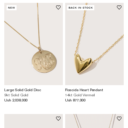
NEW
BACK IN STOCK
Large Solid Gold Disc
Roscida Heart Pendant
9kt Solid Gold
14kt Gold Vermeil
Ush 2,038,000
Ush 877,000