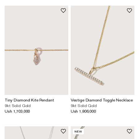
Tiny Diamond Kite Pendant
Vestige Diamond Toggle Necklace
9kt Solid Gold
9kt Solid Gold
Ush 1,703,000
Ush 1,806,000
NEW