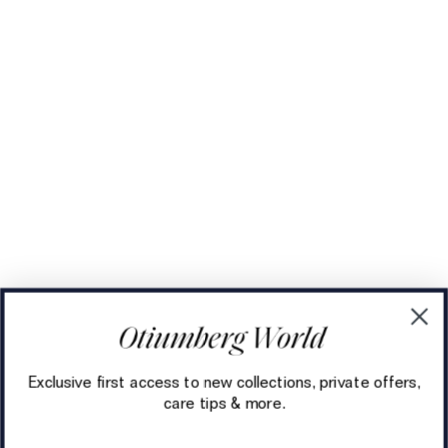
Exclusive first access to new collections, private offers,
care tips & more.
Email address