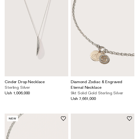
Cinder Drop Necklace
Diamond Zodiac & Engraved
Sterling Silver
Eternal Necklace
Ush 1,006,000
9kt Solid Gold
Sterling Silver
Ush 7,661,000
NEW