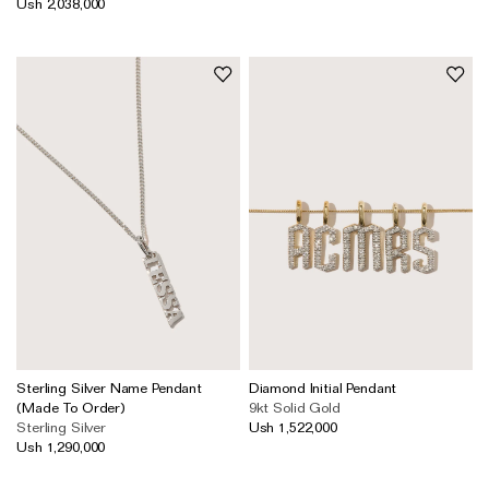
Ush 2,038,000
The Domino Collection
The Ear Cuff Collection
The Sonder Collection
The Love Link Collection
The Wave Collection
The Stilla Collection
Shop All
Sterling Silver Name Pendant
Diamond Initial Pendant
(Made To Order)
9kt Solid Gold
Sterling Silver
Ush 1,522,000
Ush 1,290,000