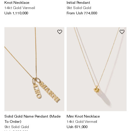
Wedding & Bridal Jewellery
Knot Necklace
Initial Pendant
14kt Gold Vermeil
9kt Solid Gold
The Party Edit
Ush 1,110,000
From Ush 774,000
Milestone Moments
Shop by Material
Solid Gold
Gold Vermeil
Sterling Silver
Mixed Metals
Diamond Jewellery
Gemstones Jewellery
Iconic Collections
Solid Gold Name Pendant (Made
Mini Knot Necklace
To Order)
14kt Gold Vermeil
The Roscida Collection
9kt Solid Gold
Ush 671,000