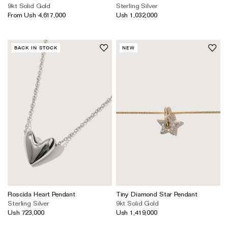
9kt Solid Gold
Sterling Silver
From Ush 4,617,000
Ush 1,032,000
BACK IN STOCK
NEW
Roscida Heart Pendant
Tiny Diamond Star Pendant
Sterling Silver
9kt Solid Gold
Ush 723,000
Ush 1,419,000