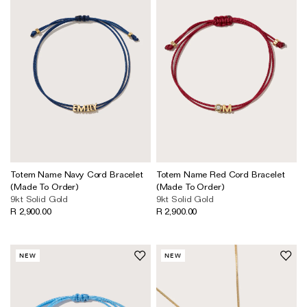
Totem Name Navy Cord Bracelet
Totem Name Red Cord Bracelet
(Made To Order)
(Made To Order)
9kt Solid Gold
9kt Solid Gold
R 2,900.00
R 2,900.00
NEW
NEW