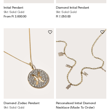
Wedding & Bridal Jewellery
Initial Pendant
Diamond Initial Pendant
The Party Edit
9kt Solid Gold
9kt Solid Gold
From R 3,600.00
R 7,050.00
Milestone Moments
Shop by Material
Solid Gold
Gold Vermeil
Sterling Silver
Mixed Metals
Diamond Jewellery
Gemstones Jewellery
Iconic Collections
Diamond Zodiac Pendant
Personalised Initial Diamond
The Roscida Collection
9kt Solid Gold
Necklace (Made To Order)