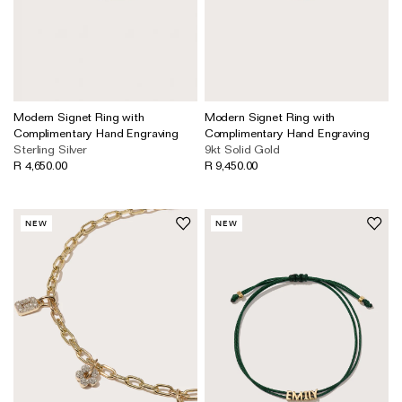
Modern Signet Ring with
Modern Signet Ring with
Complimentary Hand Engraving
Complimentary Hand Engraving
Sterling Silver
9kt Solid Gold
R 4,650.00
R 9,450.00
NEW
NEW