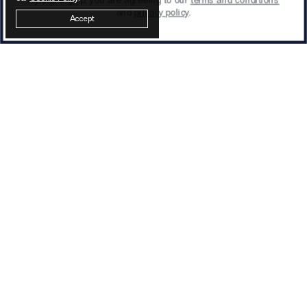
and
privacy policy
.
Accept
Latest from Otiumberg
SIGN UP
We process your data as stated in our
privacy
policy
.