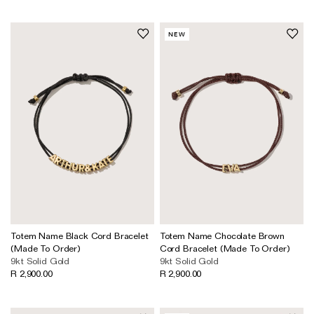
NEW
Totem Name Black Cord Bracelet
Totem Name Chocolate Brown
(Made To Order)
Cord Bracelet (Made To Order)
9kt Solid Gold
9kt Solid Gold
R 2,900.00
R 2,900.00