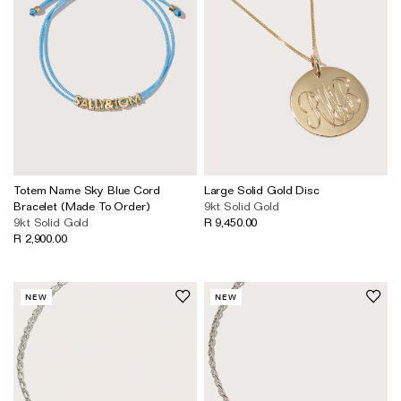
Totem Name Sky Blue Cord
Large Solid Gold Disc
Bracelet (Made To Order)
9kt Solid Gold
9kt Solid Gold
R 9,450.00
R 2,900.00
NEW
NEW