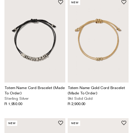
NEW
Totem Name Cord Bracelet (Made
Totem Name Gold Cord Bracelet
To Order)
(Made To Order)
Sterling Silver
9kt Solid Gold
R 1,950.00
R 2,900.00
NEW
NEW