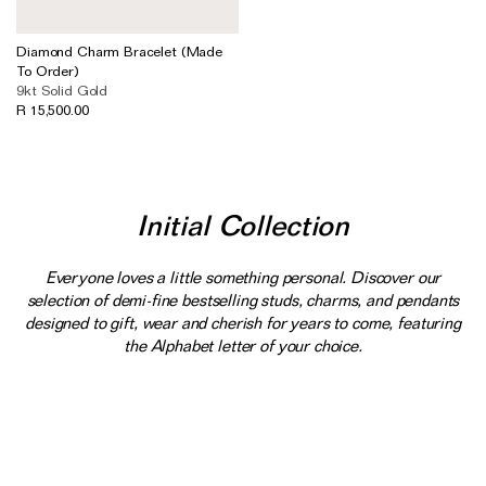
Diamond Charm Bracelet (Made
To Order)
9kt Solid Gold
R 15,500.00
Initial Collection
Everyone loves a little something personal. Discover our
selection of demi-fine bestselling studs, charms, and pendants
designed to gift, wear and cherish for years to come, featuring
the Alphabet letter of your choice.