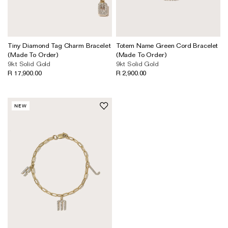
Tiny Diamond Tag Charm Bracelet
Totem Name Green Cord Bracelet
(Made To Order)
(Made To Order)
9kt Solid Gold
9kt Solid Gold
R 17,900.00
R 2,900.00
NEW