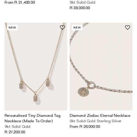
From R 21,400.00
9kt Solid Gold
The Domino Collection
R 38,000.00
The Ear Cuff Collection
The Sonder Collection
NEW
NEW
The Love Link Collection
The Wave Collection
The Stilla Collection
Shop All
Personalised Tiny Diamond Tag
Diamond Zodiac Eternal Necklace
Necklace (Made To Order)
9kt Solid Gold
Sterling Silver
9kt Solid Gold
From R 26,000.00
R 27,200.00