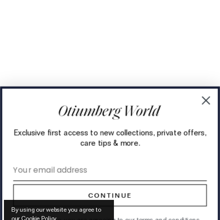
Exclusive first access to new collections, private offers,
care tips & more.
Email address
CONTINUE
By using our website you agree to
our
Cookie Policy
.
By signing up, you are agreeing to our
terms and conditions