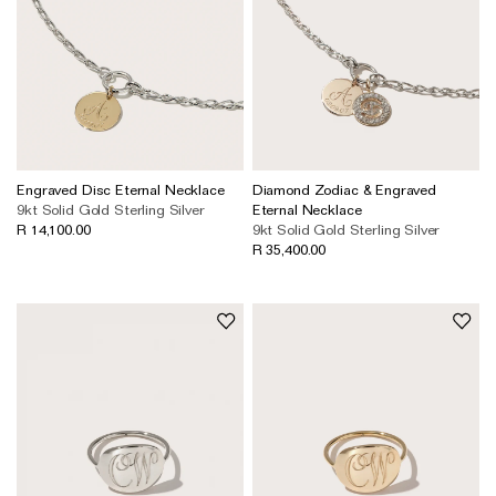
Engraved Disc Eternal Necklace
Diamond Zodiac & Engraved
9kt Solid Gold
Sterling Silver
Eternal Necklace
R 14,100.00
9kt Solid Gold
Sterling Silver
R 35,400.00