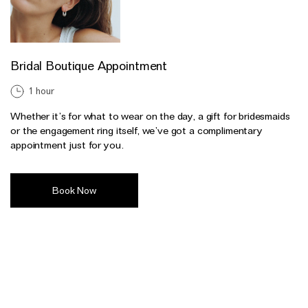
Bridal Boutique Appointment
1 hour
Whether it’s for what to wear on the day, a gift for bridesmaids
or the engagement ring itself, we’ve got a complimentary
appointment just for you.
Book Now