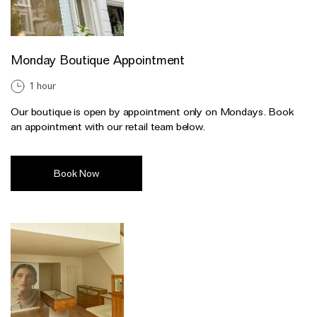
Monday Boutique Appointment
1 hour
Our boutique is open by appointment only on Mondays. Book
an appointment with our retail team below.
Book Now