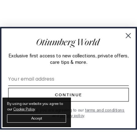
Exclusive first access to new collections, private offers,
care tips & more.
Email address
CONTINUE
By using our website you agree to
our
Cookie Policy
.
By signing up, you are agreeing to our
terms and conditions
and
privacy policy
.
Accept