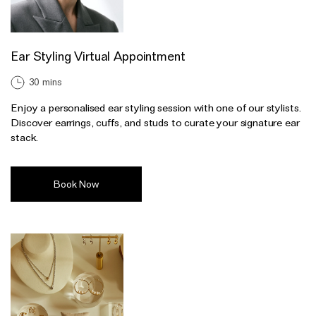
Ear Styling Virtual Appointment
30 mins
Enjoy a personalised ear styling session with one of our stylists.
Discover earrings, cuffs, and studs to curate your signature ear
stack.
Book Now