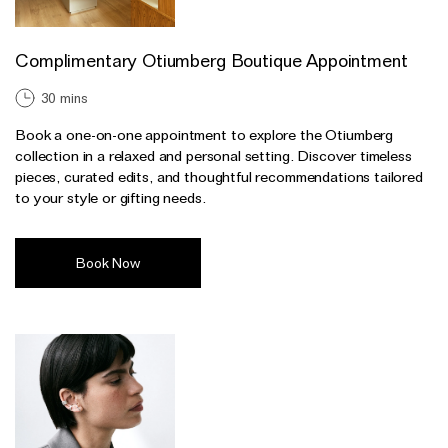
Complimentary Otiumberg Boutique Appointment
30 mins
Book a one-on-one appointment to explore the Otiumberg
collection in a relaxed and personal setting. Discover timeless
pieces, curated edits, and thoughtful recommendations tailored
to your style or gifting needs.
Book Now