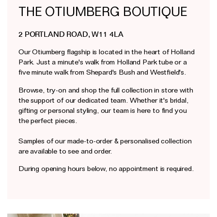
THE OTIUMBERG BOUTIQUE
Earrings
Responsibility Report 2024
Gifts by Occasion
Ear Cuffs
Repair, Recycle & Restore
Shop All
2 PORTLAND ROAD, W11 4LA
Rings
Wedding & Bridal Jewellery
Our Otiumberg flagship is located in the heart of Holland
Necklaces
Anniversary Gifts
Park. Just a minute's walk from Holland Park tube or a
THE TOTEM COLLECTION
five minute walk from Shepard's Bush and Westfield's.
Pendants
Birthday Gifts
Browse, try-on and shop the full collection in store with
Bracelets
Shop by Price
the support of our dedicated team. Whether it's bridal,
Personalised Jewellery
gifting or personal styling, our team is here to find you
the perfect pieces.
Low
Solid Gold Jewellery
Mid
All Jewellery
Samples of our made-to-order & personalised collection
are available to see and order.
High
Shop by Occasion
During opening hours below, no appointment is required.
Everyday Essentials
UNDER £150
The Otiumberg Gift Guide