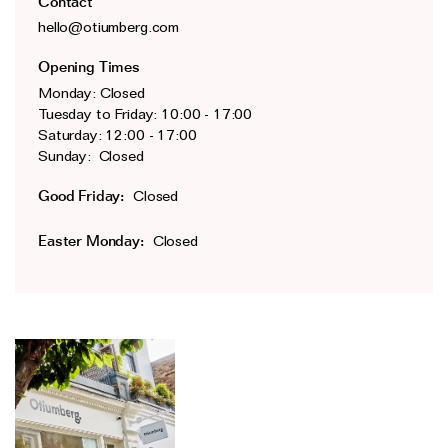
Contact
The Domino Collection
hello@otiumberg.com
The Ear Cuff Collection
Opening Times
The Sonder Collection
Monday: Closed
Tuesday to Friday: 10:00 - 17:00
The Love Link Collection
Saturday: 12:00 - 17:00
The Wave Collection
Sunday: Closed
The Stilla Collection
Good Friday:
Closed
Shop All
Easter Monday:
Closed