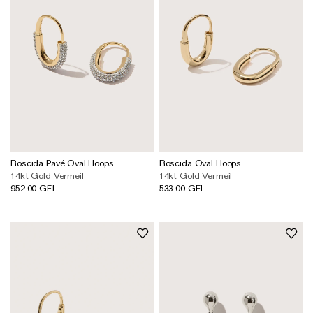
Roscida Pavé Oval Hoops
Roscida Oval Hoops
14kt Gold Vermeil
14kt Gold Vermeil
952.00 GEL
533.00 GEL