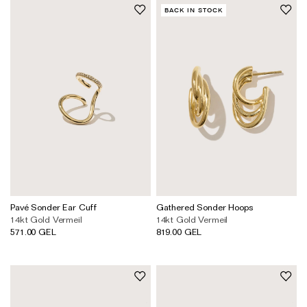
BACK IN STOCK
Pavé Sonder Ear Cuff
Gathered Sonder Hoops
14kt Gold Vermeil
14kt Gold Vermeil
571.00 GEL
819.00 GEL