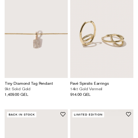
Tiny Diamond Tag Pendant
Pavé Spiralis Earrings
9kt Solid Gold
14kt Gold Vermeil
1,409.00 GEL
914.00 GEL
BACK IN STOCK
LIMITED EDITION