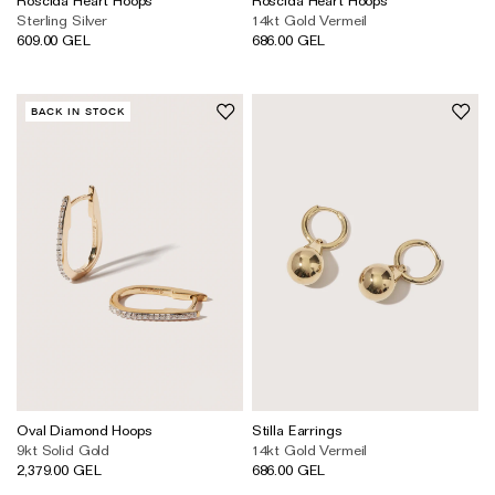
Sterling Silver
14kt Gold Vermeil
609.00 GEL
686.00 GEL
BACK IN STOCK
Oval Diamond Hoops
Stilla Earrings
9kt Solid Gold
14kt Gold Vermeil
2,379.00 GEL
686.00 GEL