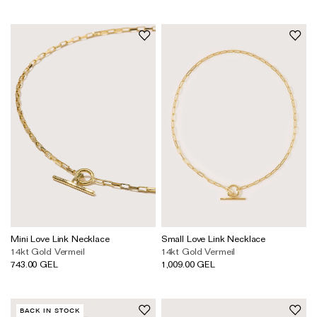
The Domino Collection
The Ear Cuff Collection
The Sonder Collection
The Love Link Collection
The Wave Collection
The Stilla Collection
Shop All
Mini Love Link Necklace
Small Love Link Necklace
14kt Gold Vermeil
14kt Gold Vermeil
743.00 GEL
1,009.00 GEL
BACK IN STOCK