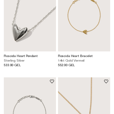
Roscida Heart Pendant
Roscida Heart Bracelet
Sterling Silver
14kt Gold Vermeil
533.00 GEL
552.00 GEL