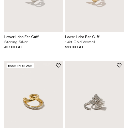
Lower Lobe Ear Cuff
Lower Lobe Ear Cuff
Sterling Silver
14kt Gold Vermeil
457.00 GEL
533.00 GEL
BACK IN STOCK