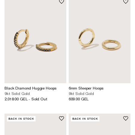
Black Diamond Huggie Hoops
6mm Sleeper Hoops
9kt Solid Gold
9kt Solid Gold
2,018.00 GEL - Sold Out
609.00 GEL
BACK IN STOCK
BACK IN STOCK