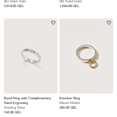
9kt Solid Gold
9kt Solid Gold
3,616.00 GEL
1,504.00 GEL
Band Ring with Complimentary
Knocker Ring
Hand Engraving
Mixed Metals
Sterling Silver
933.00 GEL
743.00 GEL