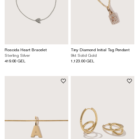
Roscida Heart Bracelet
Tiny Diamond Initial Tag Pendant
Sterling Silver
9kt Solid Gold
419.00 GEL
1,123.00 GEL