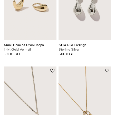
Small Roscida Drop Hoops
Stilla Duo Earrings
14kt Gold Vermeil
Sterling Silver
533.00 GEL
648.00 GEL