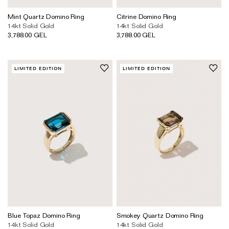
Mint Quartz Domino Ring
Citrine Domino Ring
14kt Solid Gold
14kt Solid Gold
3,788.00 GEL
3,788.00 GEL
LIMITED EDITION
LIMITED EDITION
Blue Topaz Domino Ring
Smokey Quartz Domino Ring
14kt Solid Gold
14kt Solid Gold