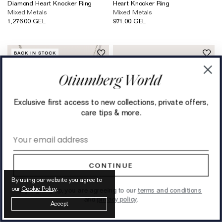
Diamond Heart Knocker Ring
Heart Knocker Ring
Mixed Metals
Mixed Metals
1,276.00 GEL
971.00 GEL
BACK IN STOCK
Exclusive first access to new collections, private offers,
care tips & more.
Email address
CONTINUE
By using our website you agree to
our
Cookie Policy
.
By signing up, you are agreeing to our
terms and conditions
Silver Mini Knot Necklace
The Chocolate Brown Jewellery
and
privacy policy
.
Accept
Sterling Silver
Box
419.00 GEL
362.00 GEL