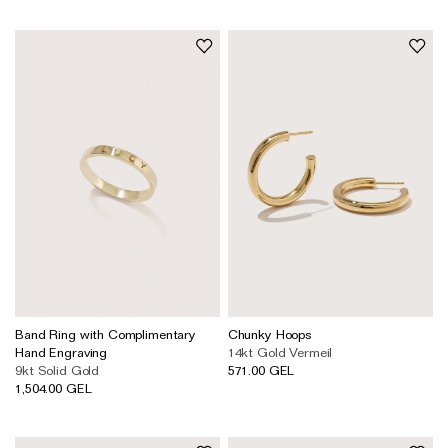
Band Ring with Complimentary
Chunky Hoops
Hand Engraving
14kt Gold Vermeil
9kt Solid Gold
571.00 GEL
1,504.00 GEL