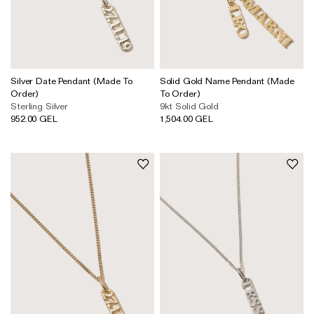
Silver Date Pendant (Made To
Solid Gold Name Pendant (Made
Order)
To Order)
Sterling Silver
9kt Solid Gold
952.00 GEL
1,504.00 GEL