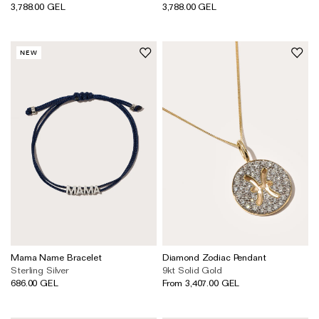
3,788.00 GEL
3,788.00 GEL
NEW
Mama Name Bracelet
Diamond Zodiac Pendant
Sterling Silver
9kt Solid Gold
686.00 GEL
From 3,407.00 GEL