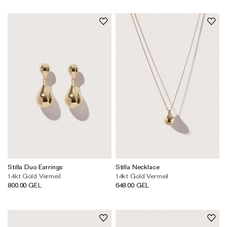
Stilla Duo Earrings
Stilla Necklace
14kt Gold Vermeil
14kt Gold Vermeil
800.00 GEL
648.00 GEL