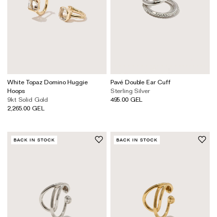
White Topaz Domino Huggie
Pavé Double Ear Cuff
Hoops
Sterling Silver
9kt Solid Gold
495.00 GEL
2,265.00 GEL
BACK IN STOCK
BACK IN STOCK