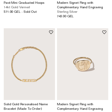
Pavé Mini Graduated Hoops
Modern Signet Ring with
14kt Gold Vermeil
Complimentary Hand Engraving
571.00 GEL - Sold Out
Sterling Silver
743.00 GEL
Solid Gold Personalised Name
Modern Signet Ring with
Bracelet (Made To Order)
Complimentary Hand Engraving