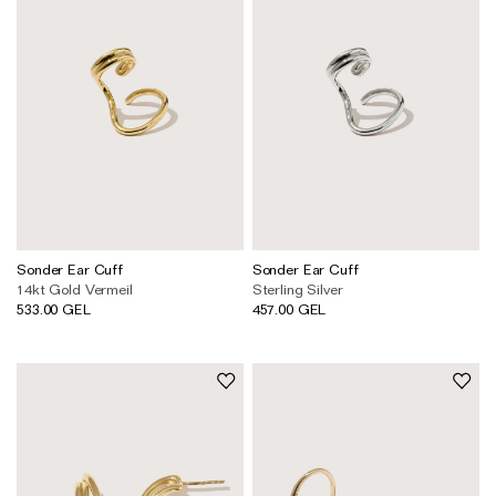
Sonder Ear Cuff
Sonder Ear Cuff
14kt Gold Vermeil
Sterling Silver
533.00 GEL
457.00 GEL