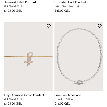
Wedding & Bridal Jewellery
Diamond Initial Pendant
Roscida Heart Pendant
9kt Solid Gold
14kt Gold Vermeil
The Party Edit
1,123.00 GEL
648.00 GEL
Milestone Moments
Shop by Material
Solid Gold
Gold Vermeil
Sterling Silver
Mixed Metals
Diamond Jewellery
Gemstones Jewellery
Iconic Collections
Tiny Diamond Cross Pendant
Love Link Necklace
9kt Solid Gold
Sterling Silver
The Roscida Collection
1,123.00 GEL
971.00 GEL