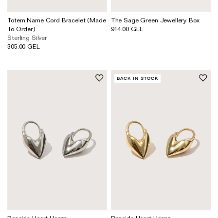
Totem Name Cord Bracelet (Made
The Sage Green Jewellery Box
To Order)
914.00 GEL
Sterling Silver
305.00 GEL
BACK IN STOCK
Roscida Heart Hoops
Roscida Heart Hoops