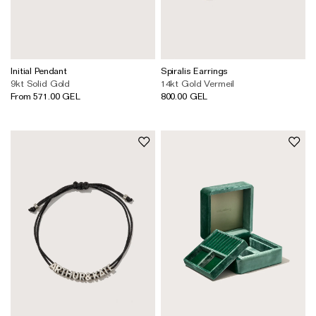
Initial Pendant
Spiralis Earrings
9kt Solid Gold
14kt Gold Vermeil
From 571.00 GEL
800.00 GEL