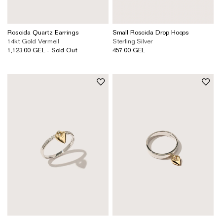
Roscida Quartz Earrings
Small Roscida Drop Hoops
14kt Gold Vermeil
Sterling Silver
1,123.00 GEL - Sold Out
457.00 GEL