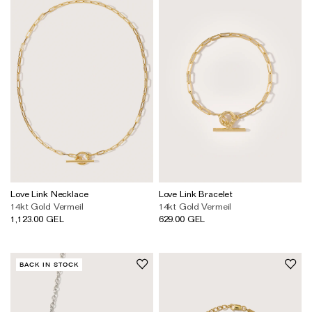
Love Link Necklace
Love Link Bracelet
14kt Gold Vermeil
14kt Gold Vermeil
1,123.00 GEL
629.00 GEL
BACK IN STOCK