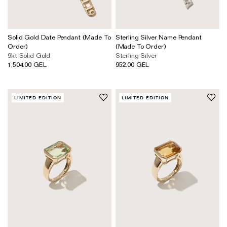
Solid Gold Date Pendant (Made To
Sterling Silver Name Pendant
Order)
(Made To Order)
9kt Solid Gold
Sterling Silver
1,504.00 GEL
952.00 GEL
LIMITED EDITION
LIMITED EDITION