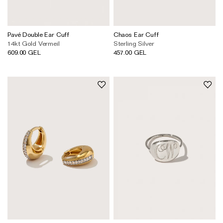
Pavé Double Ear Cuff
Chaos Ear Cuff
14kt Gold Vermeil
Sterling Silver
609.00 GEL
457.00 GEL