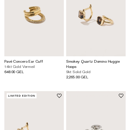
Pavé Concero Ear Cuff
Smokey Quartz Domino Huggie
14kt Gold Vermeil
Hoops
648.00 GEL
9kt Solid Gold
2,265.00 GEL
LIMITED EDITION