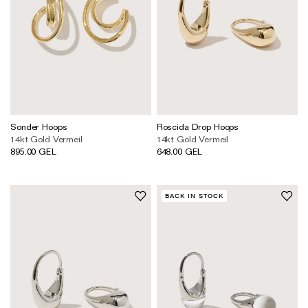
Sonder Hoops
Roscida Drop Hoops
14kt Gold Vermeil
14kt Gold Vermeil
895.00 GEL
648.00 GEL
BACK IN STOCK