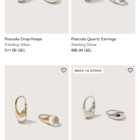
Roscida Drop Hoops
Roscida Quartz Earrings
Sterling Silver
Sterling Silver
571.00 GEL
895.00 GEL
BACK IN STOCK