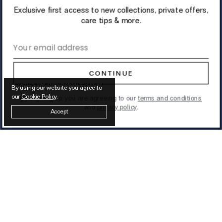
Exclusive first access to new collections, private offers,
care tips & more.
Email address
CONTINUE
By using our website you agree to
our
Cookie Policy
.
By signing up, you are agreeing to our
terms and conditions
and
privacy policy
.
Accept