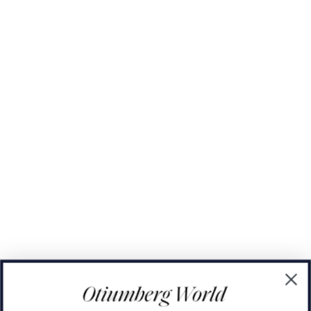
The Domino Collection
The Ear Cuff Collection
The Sonder Collection
The Love Link Collection
The Wave Collection
The Stilla Collection
Shop All